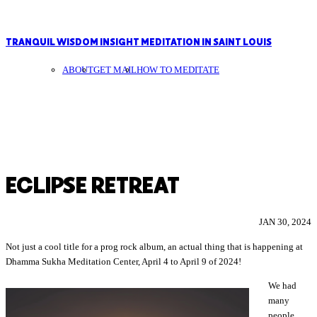
TRANQUIL WISDOM INSIGHT MEDITATION IN SAINT LOUIS
ABOUT
GET MAIL
HOW TO MEDITATE
ECLIPSE RETREAT
JAN 30, 2024
Not just a cool title for a prog rock album, an actual thing that is happening at
Dhamma Sukha Meditation Center, April 4 to April 9 of 2024!
We had
many
people