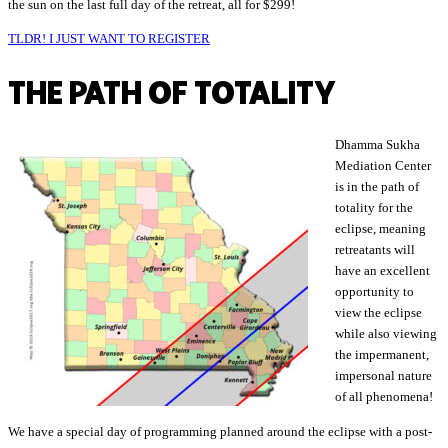
the sun on the last full day of the retreat, all for $299!
TLDR! I JUST WANT TO REGISTER
THE PATH OF TOTALITY
Dhamma Sukha
Mediation Center
is in the path of
totality for the
eclipse, meaning
retreatants will
have an excellent
opportunity to
view the eclipse
while also viewing
the impermanent,
impersonal nature
of all phenomena!
We have a special day of programming planned around the eclipse with a post-