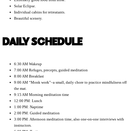
Solar Eclipse.
Individual cabins for retreatants.
Beautiful scenery.
DAILY SCHEDULE
6:30 AM Wakeup
7:00 AM Refuges, precepts, guided meditation
8:00 AM Breakfast
9:00 AM “Monk work”–a small, daily chore to practice mindfulness off
the mat.
9:15 AM Morning meditation time
12:00 PM: Lunch
1:00 PM: Naptime
2:00 PM: Guided meditation
3:00 PM: Afternoon meditation time, also one-on-one interviews with
instructors.