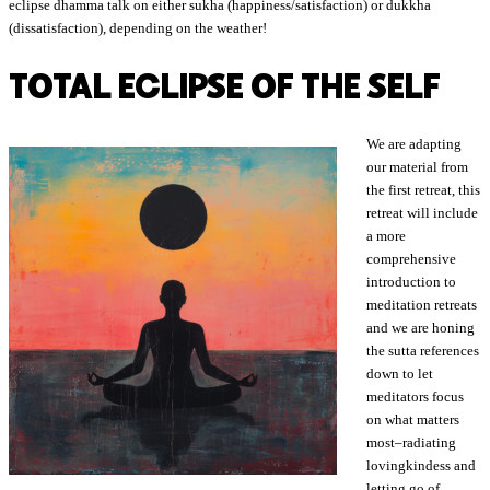
eclipse dhamma talk on either sukha (happiness/satisfaction) or dukkha
(dissatisfaction), depending on the weather!
TOTAL ECLIPSE OF THE SELF
We are adapting
our material from
the first retreat, this
retreat will include
a more
comprehensive
introduction to
meditation retreats
and we are honing
the sutta references
down to let
meditators focus
on what matters
most–radiating
lovingkindess and
letting go of