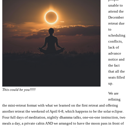
unable to
attend the
December
retreat due
to
scheduling
conflicts,
lack of
advance
notice and
the fact
that all the
seats filled
up.
This could be you!!!!!
We are
refining
the mini-retreat format with what we learned on the first retreat and offering
another retreat the weekend of April 6-8, which happens to be the solar eclipse.
Four full days of meditation, nightly dhamma talks, one-on-one instruction, two
meals a day, a private cabin AND we arranged to have the moon pass in front of