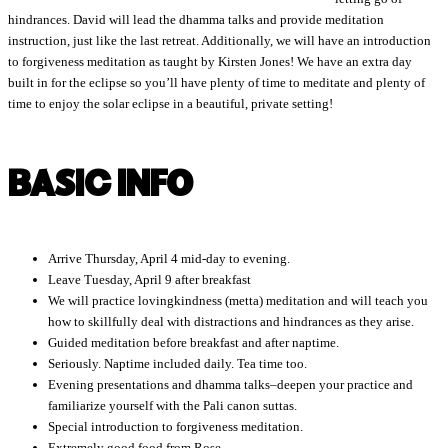
hindrances. David will lead the dhamma talks and provide meditation
instruction, just like the last retreat. Additionally, we will have an introduction
to forgiveness meditation as taught by Kirsten Jones! We have an extra day
built in for the eclipse so you’ll have plenty of time to meditate and plenty of
time to enjoy the solar eclipse in a beautiful, private setting!
BASIC INFO
Arrive Thursday, April 4 mid-day to evening.
Leave Tuesday, April 9 after breakfast
We will practice lovingkindness (metta) meditation and will teach you
how to skillfully deal with distractions and hindrances as they arise.
Guided meditation before breakfast and after naptime.
Seriously. Naptime included daily. Tea time too.
Evening presentations and dhamma talks–deepen your practice and
familiarize yourself with the Pali canon suttas.
Special introduction to forgiveness meditation.
Extremely good food from Rose.