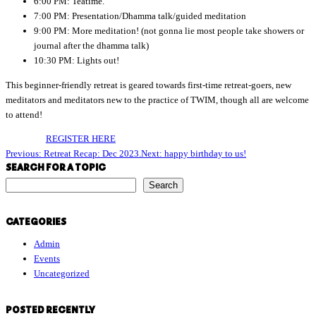
6:00 PM: Teatime.
7:00 PM: Presentation/Dhamma talk/guided meditation
9:00 PM: More meditation! (not gonna lie most people take showers or
journal after the dhamma talk)
10:30 PM: Lights out!
This beginner-friendly retreat is geared towards first-time retreat-goers, new
meditators and meditators new to the practice of TWIM, though all are welcome
to attend!
REGISTER HERE
Previous:
Retreat Recap: Dec 2023.
Next:
happy birthday to us!
SEARCH FOR A TOPIC
S
Search
e
a
CATEGORIES
r
Admin
c
Events
h
Uncategorized
f
o
r
POSTED RECENTLY