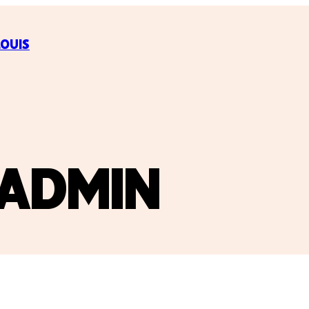
LOUIS
ADMIN