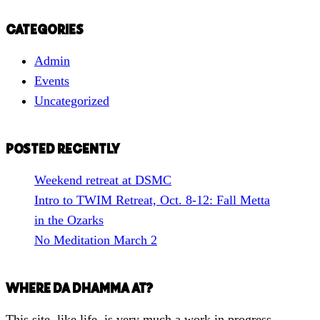
e
a
CATEGORIES
r
Admin
c
Events
h
Uncategorized
f
o
r
POSTED RECENTLY
a
Weekend retreat at DSMC
T
Intro to TWIM Retreat, Oct. 8-12: Fall Metta
o
in the Ozarks
p
No Meditation March 2
i
c
WHERE DA DHAMMA AT?
This site, like life, is very much a work in progress.