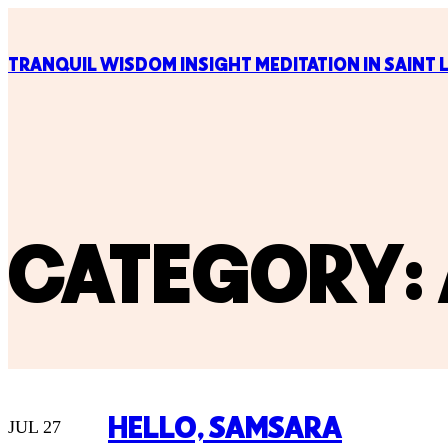
TRANQUIL WISDOM INSIGHT MEDITATION IN SAINT 
CATEGORY:
HELLO, SAMSARA
JUL 27