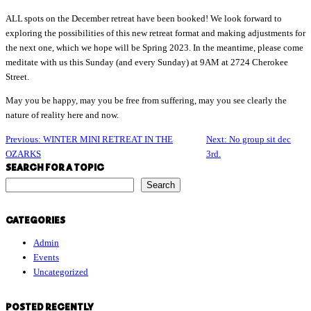
ALL spots on the December retreat have been booked! We look forward to
exploring the possibilities of this new retreat format and making adjustments for
the next one, which we hope will be Spring 2023. In the meantime, please come
meditate with us this Sunday (and every Sunday) at 9AM at 2724 Cherokee
Street.
May you be happy, may you be free from suffering, may you see clearly the
nature of reality here and now.
Previous:
WINTER MINI RETREAT IN THE
Next:
No group sit dec
OZARKS
3rd.
SEARCH FOR A TOPIC
S
Search
e
a
CATEGORIES
r
Admin
c
Events
h
Uncategorized
f
o
r
POSTED RECENTLY