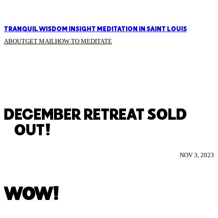
TRANQUIL WISDOM INSIGHT MEDITATION IN SAINT LOUIS
ABOUT
GET MAIL
HOW TO MEDITATE
DECEMBER RETREAT SOLD
OUT!
NOV 3, 2023
WOW!