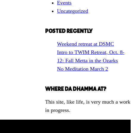
Events
h
Uncategorized
f
o
r
POSTED RECENTLY
a
Weekend retreat at DSMC
T
Intro to TWIM Retreat, Oct. 8-
o
12: Fall Metta in the Ozarks
p
No Meditation March 2
i
c
WHERE DA DHAMMA AT?
This site, like life, is very much a work
in progress.