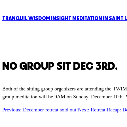
TRANQUIL WISDOM INSIGHT MEDITATION IN SAINT 
NO GROUP SIT DEC 3RD.
Both of the sitting group organizers are attending the TWI
group meditation will be 9AM on Sunday, December 10th. M
Previous:
December retreat sold out!
Next:
Retreat Recap: D