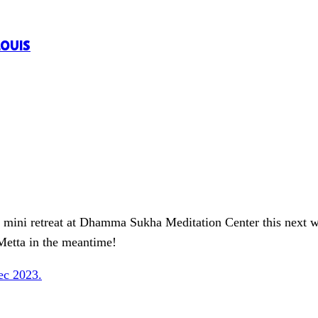
LOUIS
M mini retreat at Dhamma Sukha Meditation Center this next 
etta in the meantime!
ec 2023.