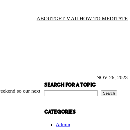
ABOUT
GET MAIL
HOW TO MEDITATE
NOV 26, 2023
SEARCH FOR A TOPIC
weekend so our next
S
Search
e
a
CATEGORIES
r
Admin
c